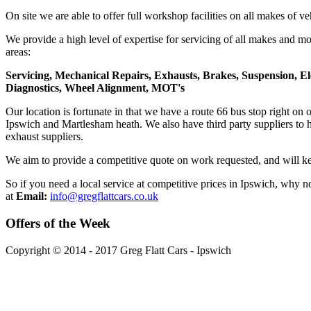
On site we are able to offer full workshop facilities on all makes of ve
We provide a high level of expertise for servicing of all makes and mo
areas:
Servicing, Mechanical Repairs, Exhausts, Brakes, Suspension, El
Diagnostics, Wheel Alignment, MOT's
Our location is fortunate in that we have a route 66 bus stop right on
Ipswich and Martlesham heath. We also have third party suppliers to h
exhaust suppliers.
We aim to provide a competitive quote on work requested, and will ke
So if you need a local service at competitive prices in Ipswich, why 
at
Email:
info@gregflattcars.co.uk
Offers
of the Week
Copyright © 2014 - 2017 Greg Flatt Cars - Ipswich