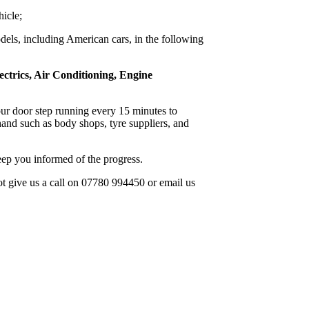
hicle;
dels, including American cars, in the following
ectrics, Air Conditioning, Engine
 our door step running every 15 minutes to
and such as body shops, tyre suppliers, and
ep you informed of the progress.
not give us a call on 07780 994450 or email us