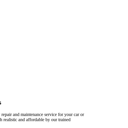
s
repair and maintenance service for your car or
h realistic and affordable by our trained