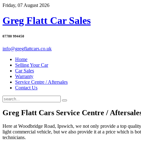
Friday, 07 August 2026
Greg Flatt Car Sales
07780 994450
info@gregflattcars.co.uk
Home
Selling Your Car
Car Sales
Warranty
Service Centre / Aftersales
Contact Us
Greg Flatt Cars Service Centre / Aftersale
Here at Woodbridge Road, Ipswich, we not only provide a top quality 
light commercial vehicle, but we also provide it at a price which is bot
technicians.