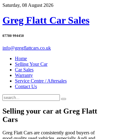
Saturday, 08 August 2026
Greg Flatt Car Sales
07780 994450
info@gregflattcars.co.uk
Home
Selling Your Car
Car Sales
Warranty
Service Centre / Aftersales
Contact Us
Selling your car at Greg Flatt
Cars
Greg Flatt Cars are consistently good buyers of
good quality used vehicles, especially Audi and