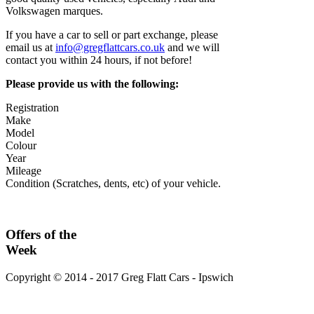
Volkswagen marques.
If you have a car to sell or part exchange, please
email us at
info@gregflattcars.co.uk
and we will
contact you within 24 hours, if not before!
Please provide us with the following:
Registration
Make
Model
Colour
Year
Mileage
Condition (Scratches, dents, etc) of your vehicle.
Offers
of the
Week
Copyright © 2014 - 2017 Greg Flatt Cars - Ipswich