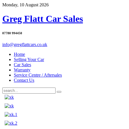
Monday, 10 August 2026
Greg Flatt Car Sales
07780 994450
info@gregflattcars.co.uk
Home
Selling Your Car
Car Sales
Warranty
Service Centre / Aftersales
Contact Us