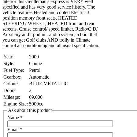
interior this Gentleman's express is VERY well
specified and has very good service history. The
vehicle features Heated and cooled Electric 3
position memory front seats, HEATED
STEERING WHEEL, HEATED front and rear
screens, Cruise control/ speed limiter, Radio/C.D/
Auxiliary and i-pod in - audio system, a boot that
you can get Golf clubs AND trolly in,Climate
control air conditioning and all usual specification.
Year:
2009
Style:
Coupe
Fuel Type:
Petrol
Gearbox:
Automatic
Colour:
BLUE METALLIC
Doors:
2
Mileage:
69,000
Engine Size:
5000cc
Ask about this product
Name
*
Email
*