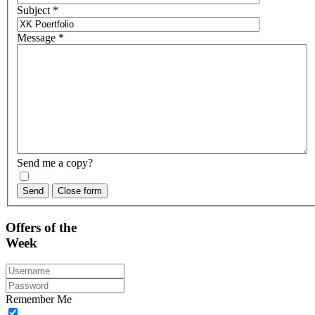
Subject
*
Message
*
Send me a copy?
Send
Close form
Offers
of the
Week
Remember Me