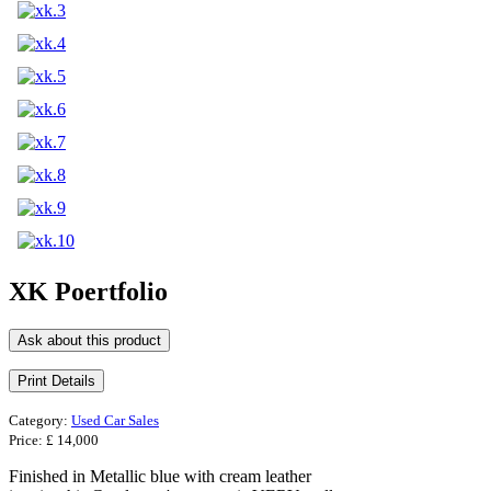
XK Poertfolio
Ask about this product
Category:
Used Car Sales
Price:
£ 14,000
Finished in Metallic blue with cream leather